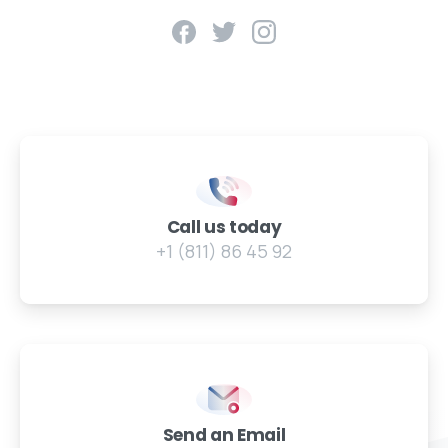
Call us today
+1 (811) 86 45 92
Send an Email