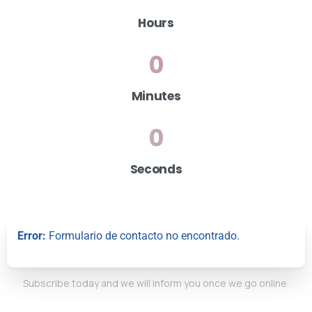
Hours
0
Minutes
0
Seconds
Error:
Formulario de contacto no encontrado.
Subscribe today and we will inform you once we go online.