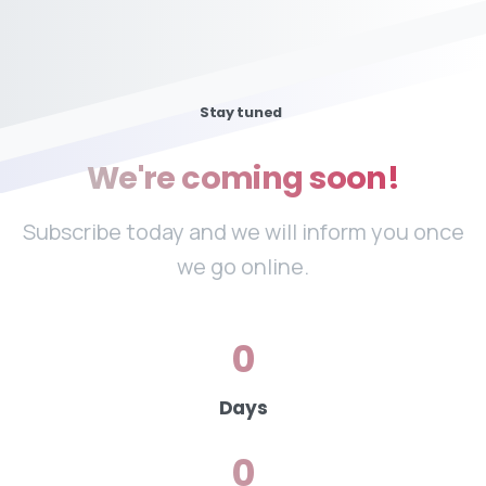
Stay tuned
We're
coming
soon!
Subscribe today and we will inform you once
we go online.
0
Days
0