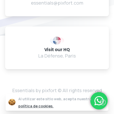
essentials@pixfort.com
Visit our HQ
La Défense, Paris
Essentials by pixfort © All rights reserved
Al utilizar este sitio web, acepta nuestra
política de cookies.