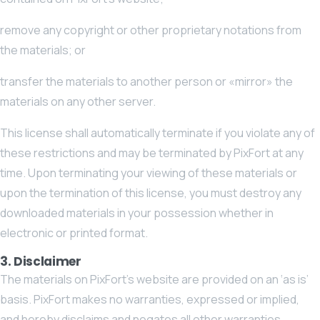
remove any copyright or other proprietary notations from
the materials; or
transfer the materials to another person or «mirror» the
materials on any other server.
This license shall automatically terminate if you violate any of
these restrictions and may be terminated by PixFort at any
time. Upon terminating your viewing of these materials or
upon the termination of this license, you must destroy any
downloaded materials in your possession whether in
electronic or printed format.
3. Disclaimer
The materials on PixFort’s website are provided on an ‘as is’
basis. PixFort makes no warranties, expressed or implied,
and hereby disclaims and negates all other warranties