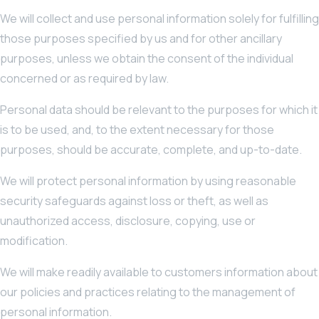
We will collect and use personal information solely for fulfilling
those purposes specified by us and for other ancillary
purposes, unless we obtain the consent of the individual
concerned or as required by law.
Personal data should be relevant to the purposes for which it
is to be used, and, to the extent necessary for those
purposes, should be accurate, complete, and up-to-date.
We will protect personal information by using reasonable
security safeguards against loss or theft, as well as
unauthorized access, disclosure, copying, use or
modification.
We will make readily available to customers information about
our policies and practices relating to the management of
personal information.