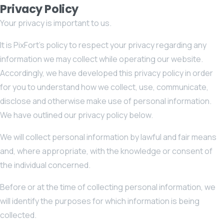
Privacy Policy
Your privacy is important to us.
It is PixFort’s policy to respect your privacy regarding any
information we may collect while operating our website.
Accordingly, we have developed this privacy policy in order
for you to understand how we collect, use, communicate,
disclose and otherwise make use of personal information.
We have outlined our privacy policy below.
We will collect personal information by lawful and fair means
and, where appropriate, with the knowledge or consent of
the individual concerned.
Before or at the time of collecting personal information, we
will identify the purposes for which information is being
collected.