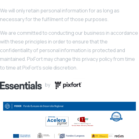
We will only retain personal information for as long as
necessary for the fulfilment of those purposes.
We are committed to conducting our business in accordance
with these principles in order to ensure that the
confidentiality of personal information is protected and
maintained. PixFort may change this privacy policy from time
to time at PixFort’s sole discretion.
by