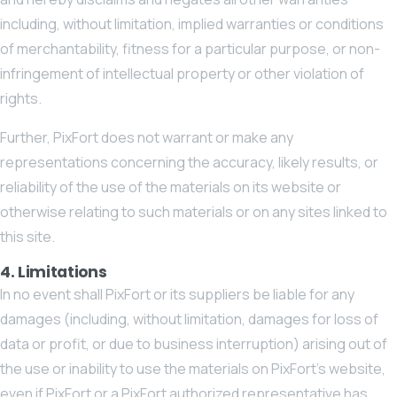
including, without limitation, implied warranties or conditions
of merchantability, fitness for a particular purpose, or non-
infringement of intellectual property or other violation of
rights.
Further, PixFort does not warrant or make any
representations concerning the accuracy, likely results, or
reliability of the use of the materials on its website or
otherwise relating to such materials or on any sites linked to
this site.
4. Limitations
In no event shall PixFort or its suppliers be liable for any
damages (including, without limitation, damages for loss of
data or profit, or due to business interruption) arising out of
the use or inability to use the materials on PixFort’s website,
even if PixFort or a PixFort authorized representative has