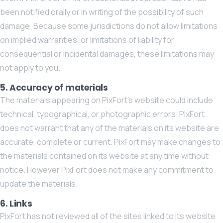
been notified orally or in writing of the possibility of such
damage. Because some jurisdictions do not allow limitations
on implied warranties, or limitations of liability for
consequential or incidental damages, these limitations may
not apply to you.
5. Accuracy of materials
The materials appearing on PixFort’s website could include
technical, typographical, or photographic errors. PixFort
does not warrant that any of the materials on its website are
accurate, complete or current. PixFort may make changes to
the materials contained on its website at any time without
notice. However PixFort does not make any commitment to
update the materials.
6. Links
PixFort has not reviewed all of the sites linked to its website