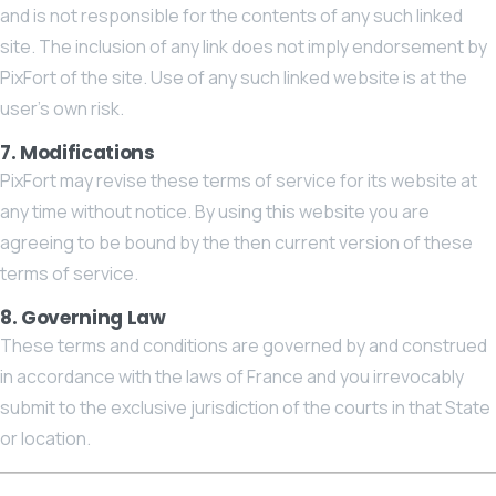
and is not responsible for the contents of any such linked
site. The inclusion of any link does not imply endorsement by
PixFort of the site. Use of any such linked website is at the
user’s own risk.
7. Modifications
PixFort may revise these terms of service for its website at
any time without notice. By using this website you are
agreeing to be bound by the then current version of these
terms of service.
8. Governing Law
These terms and conditions are governed by and construed
in accordance with the laws of France and you irrevocably
submit to the exclusive jurisdiction of the courts in that State
or location.