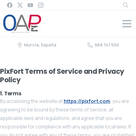
Murcia, España
968 741 500
PixFort Terms of Service and Privacy
Policy
1. Terms
By accessing the website at
https://pixfort.com
, you are
agreeing to be bound by these terms of service, all
applicable laws and regulations, and agree that you are
responsible for compliance with any applicable local laws. If
you do not agree with any of these terms, you are prohibited