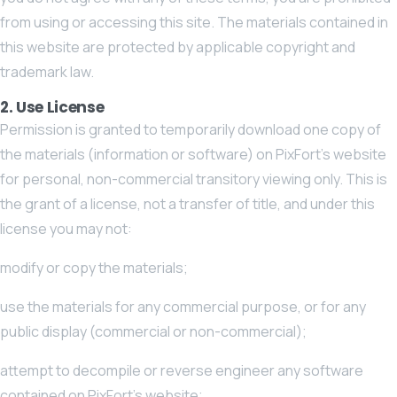
from using or accessing this site. The materials contained in
this website are protected by applicable copyright and
trademark law.
2. Use License
Permission is granted to temporarily download one copy of
the materials (information or software) on PixFort’s website
for personal, non-commercial transitory viewing only. This is
the grant of a license, not a transfer of title, and under this
license you may not:
modify or copy the materials;
use the materials for any commercial purpose, or for any
public display (commercial or non-commercial);
attempt to decompile or reverse engineer any software
contained on PixFort’s website;